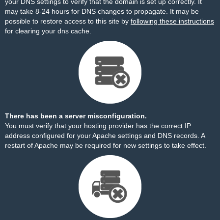
your DNS settings to verify that the domain is set up correctly. It
may take 8-24 hours for DNS changes to propagate. It may be
possible to restore access to this site by
following these instructions
for clearing your dns cache.
There has been a server misconfiguration.
You must verify that your hosting provider has the correct IP
address configured for your Apache settings and DNS records. A
restart of Apache may be required for new settings to take effect.