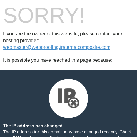
SORRY!
If you are the owner of this website, please contact your
hosting provider:
webmaster@webproofing.fraternalcomposite.com
It is possible you have reached this page because:
The IP address has changed.
The IP address for this domain may have changed recently. Check